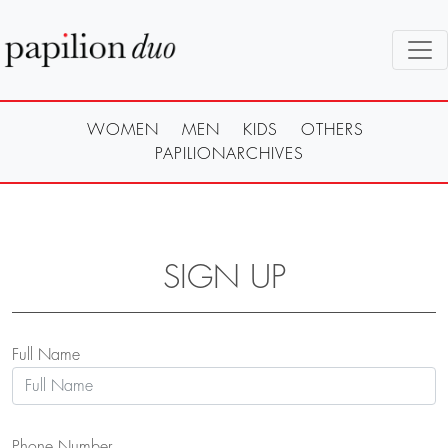
WOMEN
MEN
KIDS
OTHERS
PAPILIONARCHIVES
SIGN UP
Full Name
Phone Number