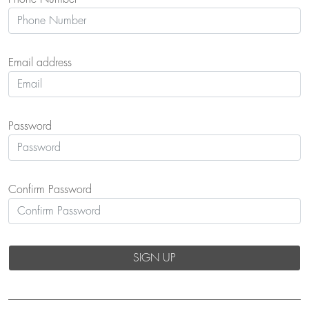
Email address
Password
Confirm Password