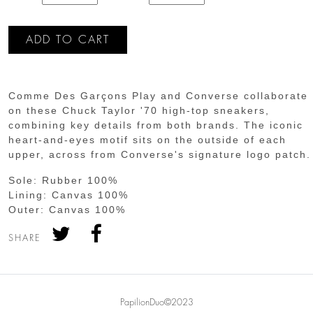
Comme Des Garçons Play and Converse collaborate
on these Chuck Taylor '70 high-top sneakers,
combining key details from both brands. The iconic
heart-and-eyes motif sits on the outside of each
upper, across from Converse's signature logo patch.
Sole:
Rubber 100%
Lining:
Canvas 100%
Outer:
Canvas 100%
SHARE
PapilionDuo©2023