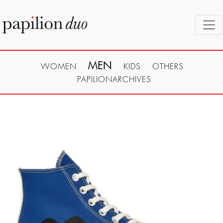
MEN
WOMEN
KIDS
OTHERS
PAPILIONARCHIVES