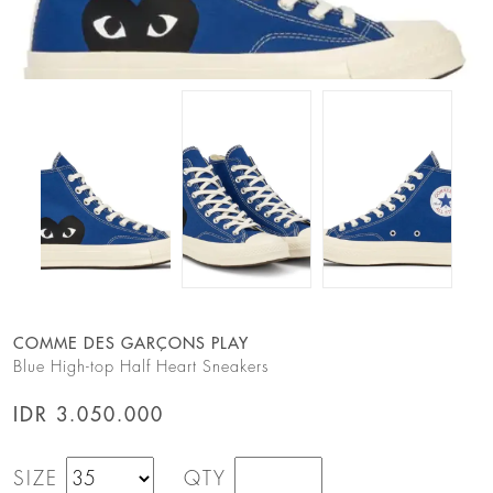
COMME DES GARÇONS PLAY
Blue High-top Half Heart Sneakers
IDR 3.050.000
SIZE
QTY